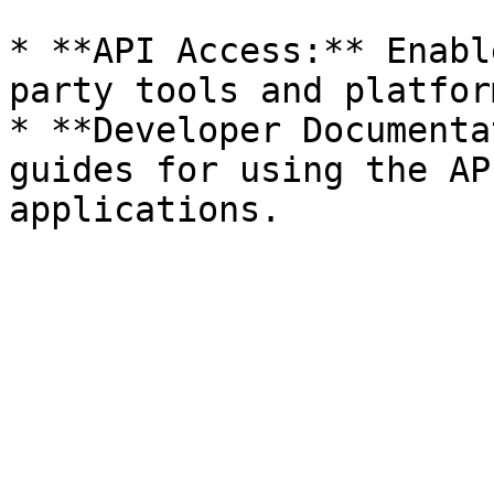
* **API Access:** Enabl
party tools and platform
* **Developer Documenta
guides for using the AP