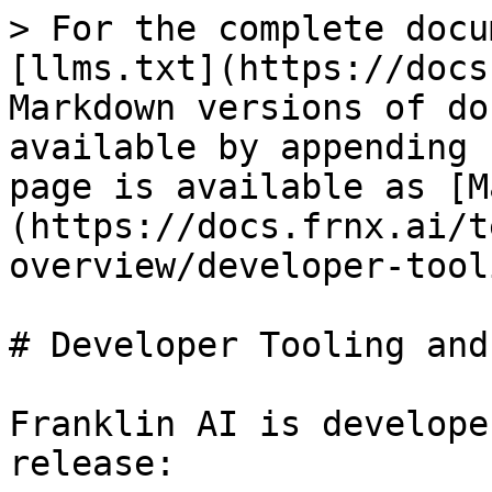
> For the complete docu
[llms.txt](https://docs
Markdown versions of do
available by appending 
page is available as [M
(https://docs.frnx.ai/t
overview/developer-tool
# Developer Tooling and
Franklin AI is develope
release:
