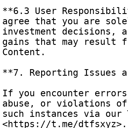
**6.3 User Responsibili
agree that you are sole
investment decisions, a
gains that may result f
Content.

**7. Reporting Issues a
If you encounter errors
abuse, or violations of
such instances via our 
<https://t.me/dtfsxyz>.