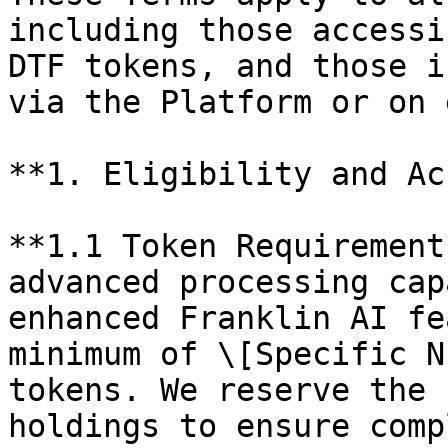
including those accessi
DTF tokens, and those i
via the Platform or on 
**1. Eligibility and Ac
**1.1 Token Requirement
advanced processing cap
enhanced Franklin AI fe
minimum of \[Specific N
tokens. We reserve the 
holdings to ensure comp