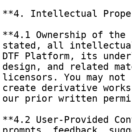
**4. Intellectual Prope
**4.1 Ownership of the 
stated, all intellectua
DTF Platform, its under
design, and related mat
licensors. You may not 
create derivative works
our prior written permi
**4.2 User-Provided Con
prompts, feedback, sugg