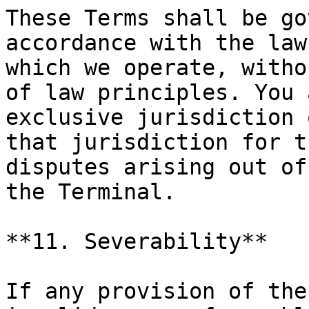
These Terms shall be go
accordance with the law
which we operate, witho
of law principles. You 
exclusive jurisdiction 
that jurisdiction for t
disputes arising out of
the Terminal.

**11. Severability**

If any provision of the