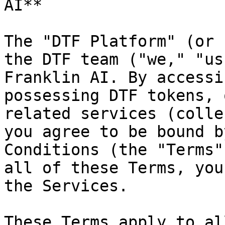
AI**

The "DTF Platform" (or 
the DTF team ("we," "us
Franklin AI. By accessi
possessing DTF tokens, 
related services (colle
you agree to be bound b
Conditions (the "Terms"
all of these Terms, you
the Services.

These Terms apply to al