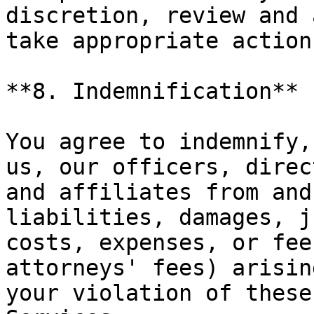
discretion, review and 
take appropriate action.
**8. Indemnification**

You agree to indemnify,
us, our officers, direc
and affiliates from and
liabilities, damages, j
costs, expenses, or fee
attorneys' fees) arisin
your violation of these