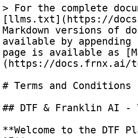
> For the complete docu
[llms.txt](https://docs
Markdown versions of do
available by appending 
page is available as [M
(https://docs.frnx.ai/t
# Terms and Conditions

## DTF & Franklin AI - 
**Welcome to the DTF Pl