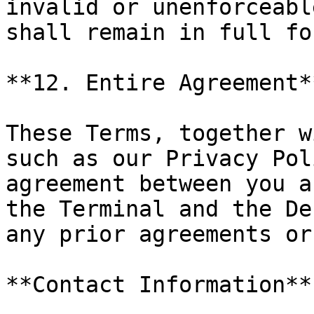
invalid or unenforceabl
shall remain in full fo
**12. Entire Agreement**
These Terms, together w
such as our Privacy Pol
agreement between you a
the Terminal and the De
any prior agreements or
**Contact Information**
