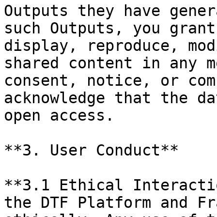
Outputs they have gener
such Outputs, you grant
display, reproduce, mod
shared content in any m
consent, notice, or com
acknowledge that the da
open access.

**3. User Conduct**

**3.1 Ethical Interacti
the DTF Platform and Fr