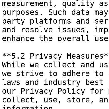
measurement, quality as
purposes. Such data may
party platforms and ser
and resolve issues, imp
enhance the overall use
**5.2 Privacy Measures*
While we collect and us
we strive to adhere to 
laws and industry best 
our Privacy Policy for 
collect, use, store, an
information.
