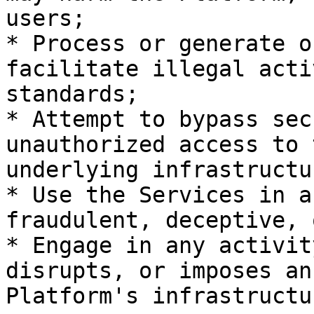
users;

* Process or generate o
facilitate illegal acti
standards;

* Attempt to bypass sec
unauthorized access to 
underlying infrastructur
* Use the Services in a
fraudulent, deceptive, 
* Engage in any activit
disrupts, or imposes an
Platform's infrastructu