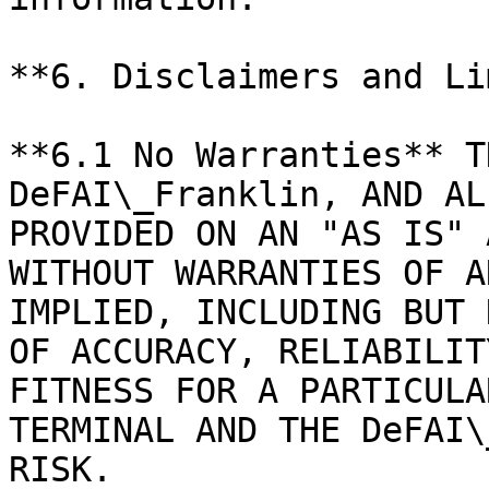
**6. Disclaimers and Li
**6.1 No Warranties** T
DeFAI\_Franklin, AND AL
PROVIDED ON AN "AS IS" 
WITHOUT WARRANTIES OF A
IMPLIED, INCLUDING BUT 
OF ACCURACY, RELIABILIT
FITNESS FOR A PARTICULA
TERMINAL AND THE DeFAI\
RISK.
