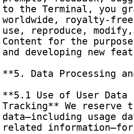
to the Terminal, you gr
worldwide, royalty-free
use, reproduce, modify,
Content for the purpose
and developing new feat
**5. Data Processing an
**5.1 Use of User Data 
Tracking** We reserve t
data—including usage da
related information—for