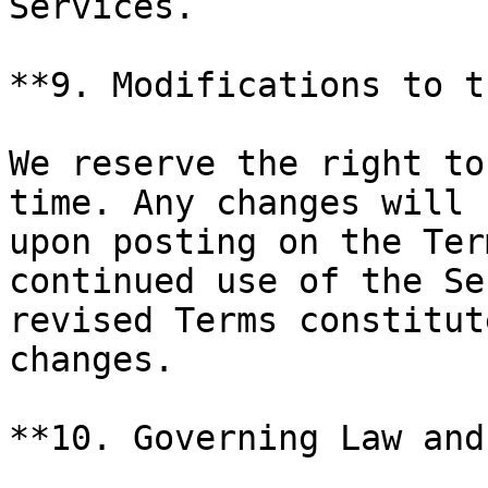
Services.

**9. Modifications to t
We reserve the right to
time. Any changes will 
upon posting on the Ter
continued use of the Se
revised Terms constitut
changes.

**10. Governing Law and