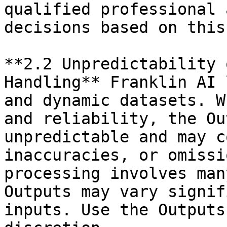
qualified professional 
decisions based on this
**2.2 Unpredictability 
Handling** Franklin AI 
and dynamic datasets. W
and reliability, the Ou
unpredictable and may c
inaccuracies, or omissi
processing involves man
Outputs may vary signif
inputs. Use the Outputs