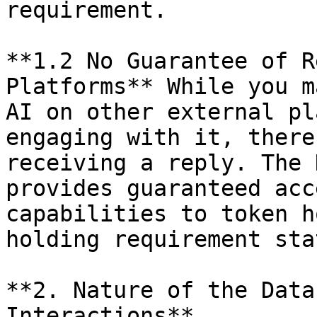
requirement.

**1.2 No Guarantee of R
Platforms** While you m
AI on other external pl
engaging with it, there
receiving a reply. The 
provides guaranteed acc
capabilities to token h
holding requirement sta
**2. Nature of the Data
Interactions**
