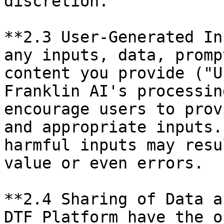
discretion.

**2.3 User-Generated In
any inputs, data, promp
content you provide ("U
Franklin AI's processin
encourage users to prov
and appropriate inputs.
harmful inputs may resu
value or even errors.

**2.4 Sharing of Data a
DTF Platform have the o