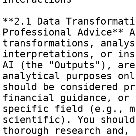
**2.1 Data Transformati
Professional Advice** A
transformations, analys
interpretations, or ins
AI (the "Outputs"), are
analytical purposes onl
should be considered pr
financial guidance, or 
specific field (e.g., m
scientific). You should
thorough research and, 