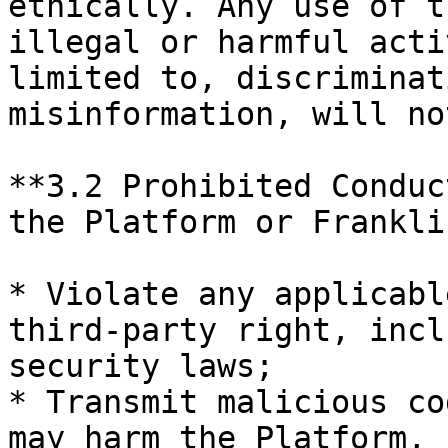
ethically. Any use of t
illegal or harmful acti
limited to, discriminat
misinformation, will no
**3.2 Prohibited Conduc
the Platform or Frankli
* Violate any applicabl
third-party right, incl
security laws;

* Transmit malicious co
may harm the Platform, 