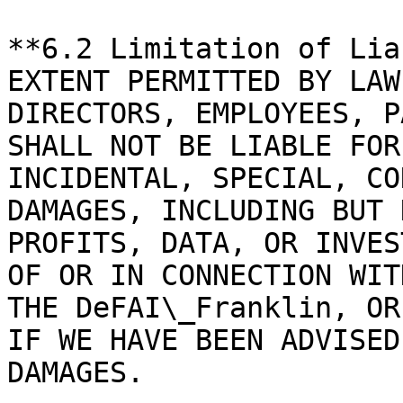
**6.2 Limitation of Lia
EXTENT PERMITTED BY LAW
DIRECTORS, EMPLOYEES, P
SHALL NOT BE LIABLE FOR
INCIDENTAL, SPECIAL, CO
DAMAGES, INCLUDING BUT 
PROFITS, DATA, OR INVES
OF OR IN CONNECTION WIT
THE DeFAI\_Franklin, OR
IF WE HAVE BEEN ADVISED
DAMAGES.
