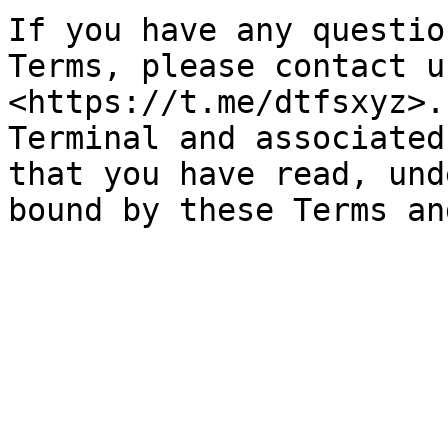
If you have any questio
Terms, please contact u
<https://t.me/dtfsxyz>.
Terminal and associated
that you have read, und